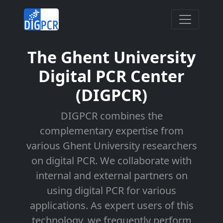
The Ghent University
Digital PCR Center
(DIGPCR)
DIGPCR combines the
complementary expertise from
various Ghent University researchers
on digital PCR. We collaborate with
internal and external partners on
using digital PCR for various
applications. As expert users of this
technology, we frequently perform