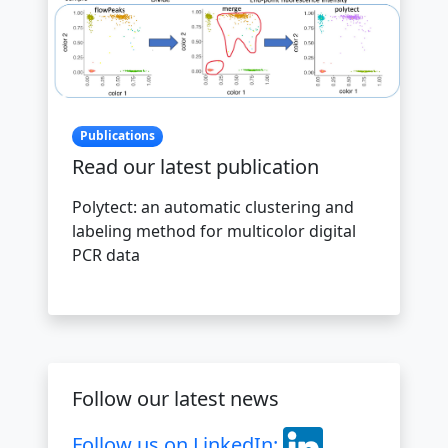
Publications
Read our latest publication
Polytect: an automatic clustering and
labeling method for multicolor digital
PCR data
Follow our latest news
Follow us on LinkedIn: