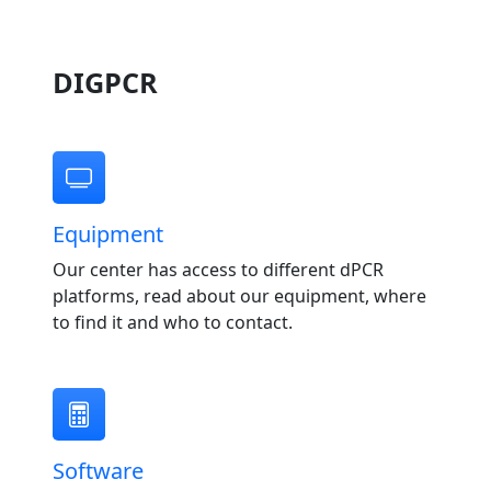
DIGPCR
Equipment
Our center has access to different dPCR
platforms, read about our equipment, where
to find it and who to contact.
Software