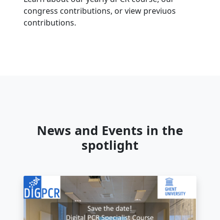
congress contributions, or view previuos
contributions.
News and Events in the
spotlight