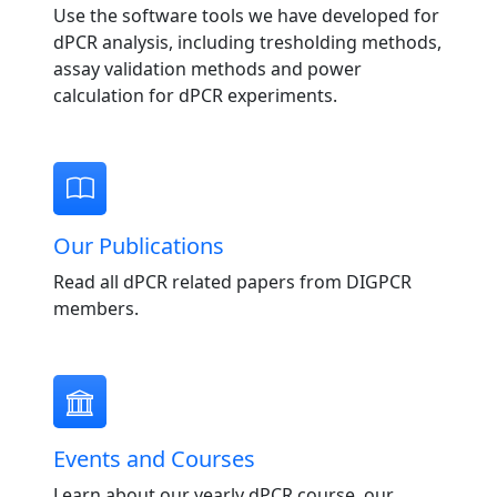
Use the software tools we have developed for
dPCR analysis, including tresholding methods,
assay validation methods and power
calculation for dPCR experiments.
Our Publications
Read all dPCR related papers from DIGPCR
members.
Events and Courses
Learn about our yearly dPCR course, our