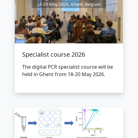
Specialist course 2026
The digital PCR specialist course will be
held in Ghent from 18-20 May 2026.