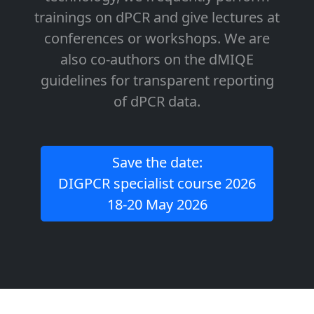
trainings on dPCR and give lectures at
conferences or workshops. We are
also co-authors on the dMIQE
guidelines for transparent reporting
of dPCR data.
Save the date:
DIGPCR specialist course 2026
18-20 May 2026